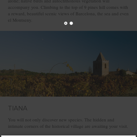
alone; native birds and autochthonous vegetation will
accompany you. Climbing to the top of 9 pines hill comes with
a reward, beautiful scenic views of Barcelona, the sea and even
el Montseny.
TIANA
You will not only discover new species. The hidden and
intimate corners of the historical village are awaiting your visit.