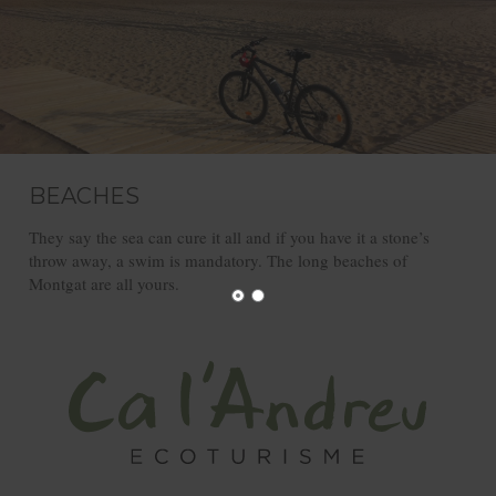
BEACHES
They say the sea can cure it all and if you have it a stone’s
throw away, a swim is mandatory. The long beaches of
Montgat are all yours.