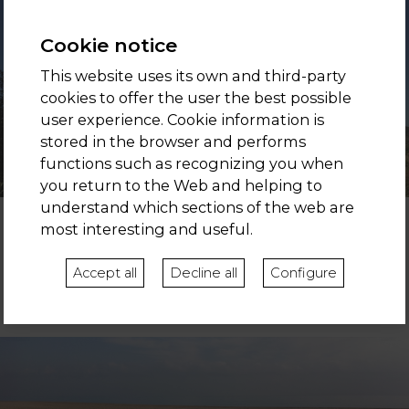
Cookie notice
This website uses its own and third-party
cookies to offer the user the best possible
user experience. Cookie information is
stored in the browser and performs
functions such as recognizing you when
you return to the Web and helping to
understand which sections of the web are
most interesting and useful.
BARCELONA
Even if you are a very eco-friendly person, we all have our city
Accept all
Decline all
Configure
side. 20 minutes separate you from the best shops, restaurants
and entertainment. Enjoy.