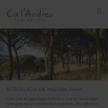
SERRALADA DE MARINA PARK
Come with the appropriate footwear as from the house depart
some great tracks to explore these mountains. You will not be