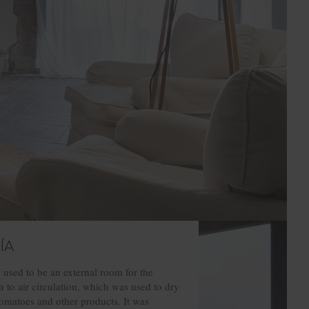
ÍA
 used to be an external room for the
 to air circulation, which was used to dry
omatoes and other products. It was