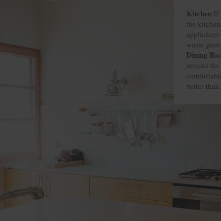
Kitchen
Kitchen
Kitchen
Kitchen
If 
the kitchen
appliances 
waste gast
Dining R
Dining R
Dining R
Dining R
around the 
comfortable
better than 