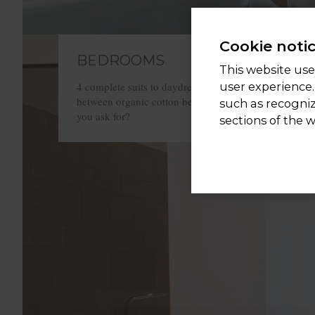
Cookie noti
BEDROOMS
This website uses
user experience.
4 complete suits to daydream and sleep tucked up
between organic cotton bed sheets. What more could
such as recogni
you ask for?
sections of the 