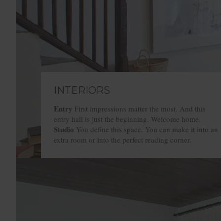
INTERIORS
Entry
Entry
Entry
Entry
First impressions matter the most. And this
entry hall is just the beginning. Welcome home.
Studio
Studio
Studio
Studio
You define this space. You can make it into an
extra room or into the perfect reading corner.