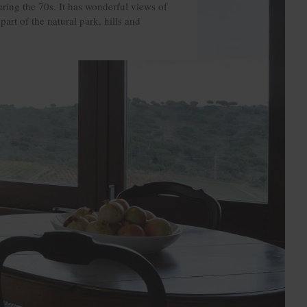
ring the 70s. It has wonderful views of
part of the natural park, hills and