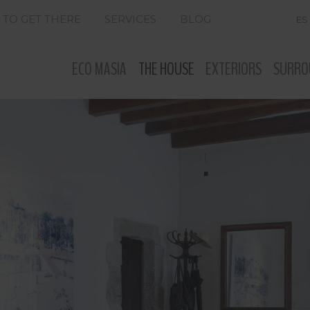
TO GET THERE
SERVICES
BLOG
ES
ECO MASIA
THE HOUSE
EXTERIORS
SURRO