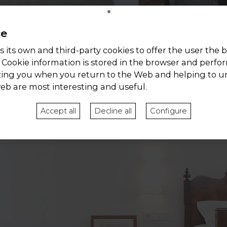
ce
 its own and third-party cookies to offer the user the b
 Cookie information is stored in the browser and perfo
zing you when you return to the Web and helping to 
web are most interesting and useful.
Accept all
Decline all
Configure