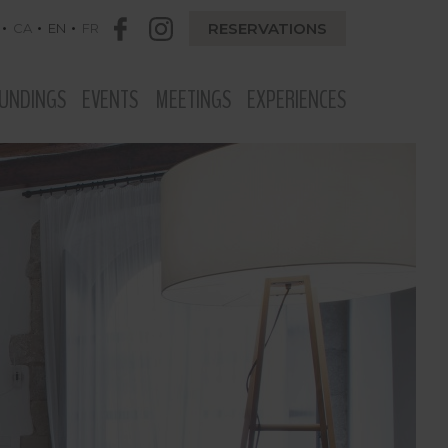
RESERVATIONS
CA
EN
FR
UNDINGS
EVENTS
MEETINGS
EXPERIENCES