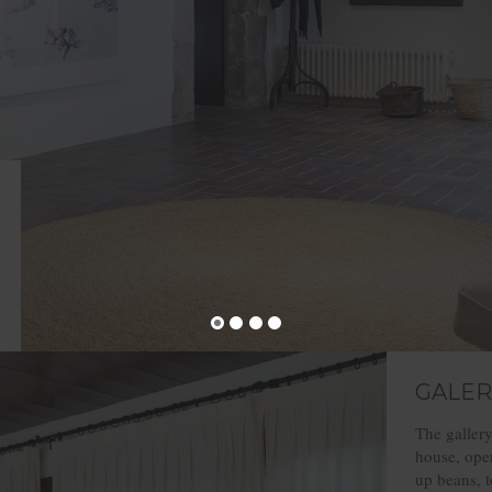
GALER
The gallery
house, open
up beans, t