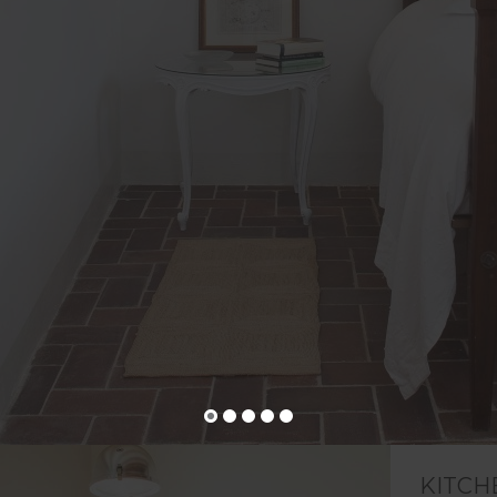
KITCH