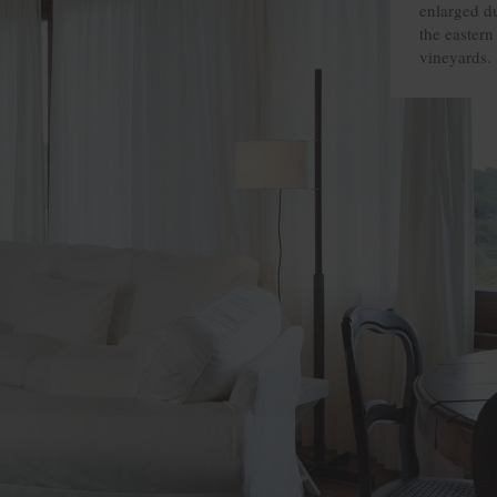
enlarged du
the eastern 
vineyards.