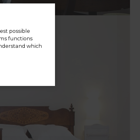
est possible
rms functions
understand which