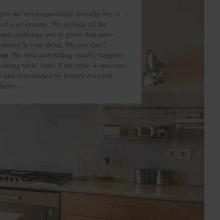
you are environmentally friendly this is
 of your dreams. We provide all the
and challenge you to prove that zero-
ronomy is your thing. Do you dare?
oom
oom
oom
oom
The best storytelling usually happens
dining table. And, if the table is spacious,
 and surrounded by history it’s even
better.