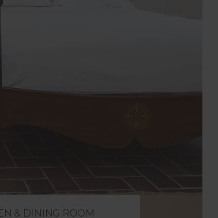
EN & DINING ROOM