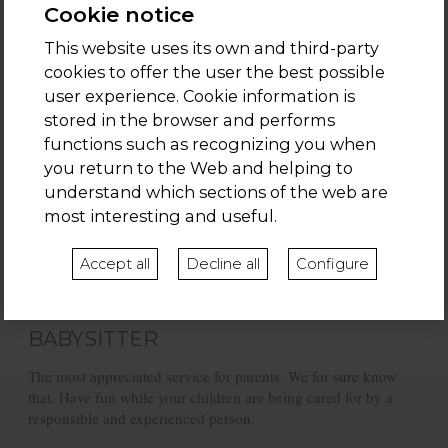
Cookie notice
Apart from our covered porch with a capacity of up to 4
This website uses its own and third-party
cars, we have a sticker that allows free parking all over
cookies to offer the user the best possible
Tiana and Montgat. With this sticker, you can leave your car
at the beach and at the train station without any additional
user experience. Cookie information is
charges. What a treat!
stored in the browser and performs
functions such as recognizing you when
you return to the Web and helping to
DINNER
understand which sections of the web are
most interesting and useful.
If you don’t feel like cooking but still want to eat something
delicious, we can offer a variety of catering options to
Accept all
Decline all
Configure
enjoy.
BABYSITTER
The most appreciated service for parents. We for sure know
that. Have fun while your children are being cared for by a
responsible and experienced person.