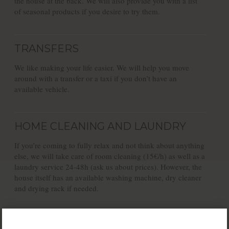
the house at the back. We will also provide you with a list
of seasonal products if you desire to try them.
TRANSFERS
We like making your life easier. We will help you move
around with a transfer or a taxi if you don’t have an
available vehicle.
HOME CLEANING AND LAUNDRY
If you’re coming to fully relax and not think about anything
else, we will take care of room cleaning (15€/h) as well as a
laundry service 24-48h (ask us about prices). However, the
house itself has an available washing machine, dry cleaner
and drying rack if needed.
FREE PARKING