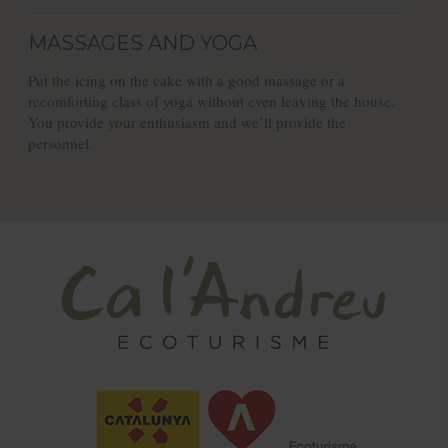
MASSAGES AND YOGA
Put the icing on the cake with a good massage or a
recomforting class of yoga without even leaving the house.
You provide your enthusiasm and we’ll provide the
personnel.