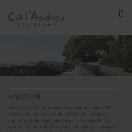
WELCOME
We are thrilled by your visit and we want it to show! We
will welcome you with a bottle of wine and a basket of
organic fruits and vegetables from our home garden. In
case of any doubts don’t hesitate in contacting us, we are in