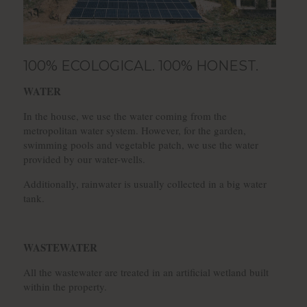
100% ECOLOGICAL. 100% HONEST.
WATER
In the house, we use the water coming from the
metropolitan water system. However, for the garden,
swimming pools and vegetable patch, we use the water
provided by our water-wells.
Additionally, rainwater is usually collected in a big water
tank.
WASTEWATER
All the wastewater are treated in an artificial wetland built
within the property.