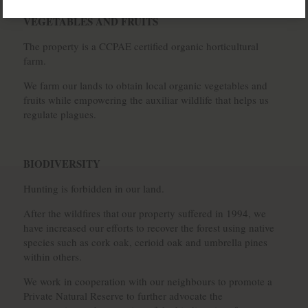
VEGETABLES AND FRUITS
The property is a CCPAE certified organic horticultural
farm.
We farm our lands to obtain local organic vegetables and
fruits while empowering the auxiliar wildlife that helps us
regulate plagues.
BIODIVERSITY
Hunting is forbidden in our land.
After the wildfires that our property suffered in 1994, we
have increased our efforts to recover the forest using native
species such as cork oak, cerioid oak and umbrella pines
within others.
We work in cooperation with our neighbours to promote a
Private Natural Reserve to further advocate the