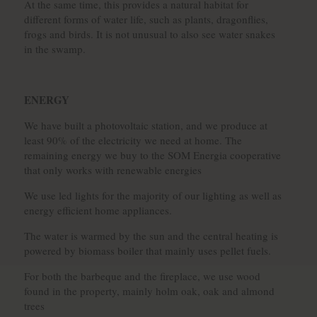
At the same time, this provides a natural habitat for
different forms of water life, such as plants, dragonflies,
frogs and birds. It is not unusual to also see water snakes
in the swamp.
ENERGY
We have built a photovoltaic station, and we produce at
least 90% of the electricity we need at home. The
remaining energy we buy to the SOM Energia cooperative
that only works with renewable energies
We use led lights for the majority of our lighting as well as
energy efficient home appliances.
The water is warmed by the sun and the central heating is
powered by biomass boiler that mainly uses pellet fuels.
For both the barbeque and the fireplace, we use wood
found in the property, mainly holm oak, oak and almond
trees