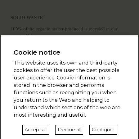
SOLID WASTE
100% of the organic matter produced is recycled in our
compost bins.
The glass, paper, cardboard, metal cans, plastic bottles and
Cookie notice
carton packages are recycled in their respective bins.
This website uses its own and third-party
We welcome our customers with an eco-kit which
cookies to offer the user the best possible
includes:
user experience. Cookie information is
- recycling bins
stored in the browser and performs
functions such as recognizing you when
- a compost bin
you return to the Web and helping to
- a zero-waste shopping set
understand which sections of the web are
most interesting and useful.
- a cork waste
- a used oil waste
Accept all
Decline all
Configure