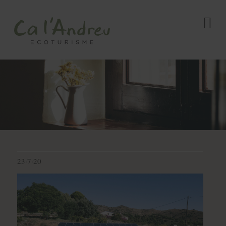
23·7·20