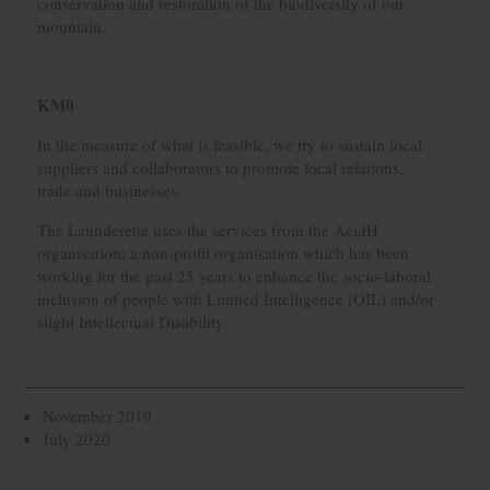
conservation and restoration of the biodiversity of our
mountain.
KM0
In the measure of what is feasible, we try to sustain local
suppliers and collaborators to promote local relations,
trade and businesses.
The Launderette uses the services from the AcidH
organisation; a non-profit organisation which has been
working for the past 25 years to enhance the socio-laboral
inclusion of people with Limited Intelligence (OIL) and/or
slight Intellectual Disability.
November 2019
July 2020